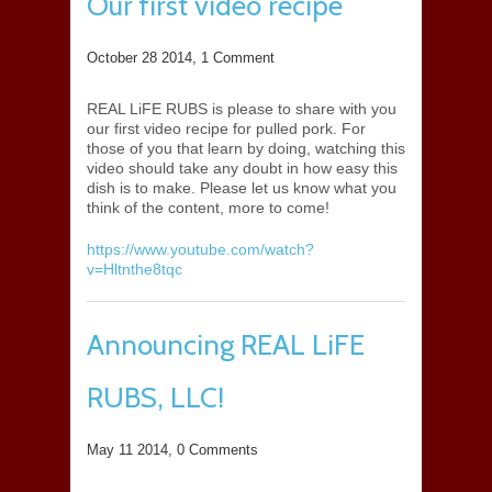
Our first video recipe
October 28 2014,
1 Comment
REAL LiFE RUBS is please to share with you
our first video recipe for pulled pork. For
those of you that learn by doing, watching this
video should take any doubt in how easy this
dish is to make. Please let us know what you
think of the content, more to come!
https://www.youtube.com/watch?
v=Hltnthe8tqc
Announcing REAL LiFE
RUBS, LLC!
May 11 2014,
0 Comments