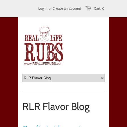
Log in
or
Create an account
Cart: 0
RLR Flavor Blog