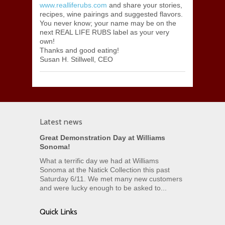
www.realliferubs.com
and share your stories,
recipes, wine pairings and suggested flavors.
You never know; your name may be on the
next REAL LIFE RUBS label as your very
own!
Thanks and good eating!
Susan H. Stillwell, CEO
Latest news
Great Demonstration Day at Williams
Sonoma!
What a terrific day we had at Williams
Sonoma at the Natick Collection this past
Saturday 6/11. We met many new customers
and were lucky enough to be asked to...
Quick Links