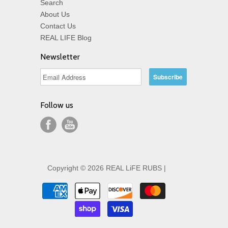
Search
About Us
Contact Us
REAL LIFE Blog
Newsletter
Follow us
Copyright © 2026 REAL LiFE RUBS |