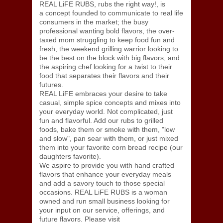
REAL LiFE RUBS, rubs the right way!, is
a concept founded to communicate to real life
consumers in the market; the busy
professional wanting bold flavors, the over-
taxed mom struggling to keep food fun and
fresh, the weekend grilling warrior looking to
be the best on the block with big flavors, and
the aspiring chef looking for a twist to their
food that separates their flavors and their
futures.
REAL LiFE embraces your desire to take
casual, simple spice concepts and mixes into
your everyday world. Not complicated, just
fun and flavorful. Add our rubs to grilled
foods, bake them or smoke with them, "low
and slow", pan sear with them, or just mixed
them into your favorite corn bread recipe (our
daughters favorite).
We aspire to provide you with hand crafted
flavors that enhance your everyday meals
and add a savory touch to those special
occasions. REAL LiFE RUBS is a woman
owned and run small business looking for
your input on our service, offerings, and
future flavors. Please visit